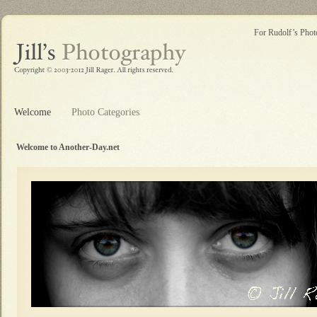
For Rudolf’s Photo
Welcome
Photo Categories
Welcome to Another-Day.net